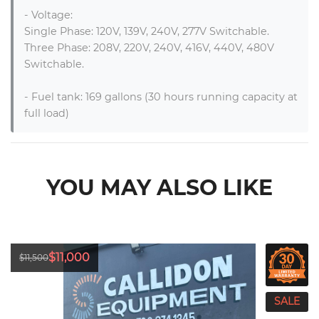
- Voltage:

Single Phase: 120V, 139V, 240V, 277V Switchable.

Three Phase: 208V, 220V, 240V, 416V, 440V, 480V 
Switchable.

- Fuel tank: 169 gallons (30 hours running capacity at 
full load)
YOU MAY ALSO LIKE
$11,000
$11,500