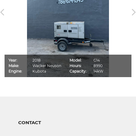
Year:
2018
Model:
G14
Make:
Wacker Neuson
Hours:
8990
Engine:
Kubota
Capacity:
14kW
CONTACT