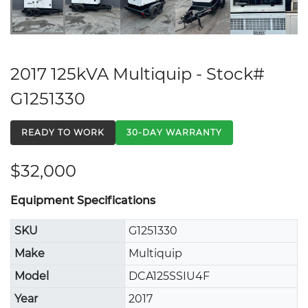
2017 125kVA Multiquip - Stock#
G1251330
READY TO WORK
30-DAY WARRANTY
$32,000
Equipment Specifications
SKU
G1251330
Make
Multiquip
Model
DCA125SSIU4F
Year
2017