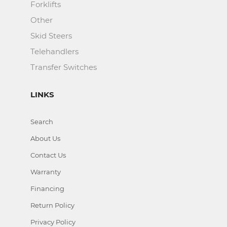
Forklifts
Other
Skid Steers
Telehandlers
Transfer Switches
LINKS
Search
About Us
Contact Us
Warranty
Financing
Return Policy
Privacy Policy