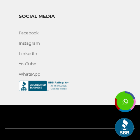
SOCIAL MEDIA
Facebook
Instagram
LinkedIn
YouTube
WhatsApp