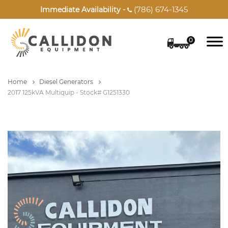
(786) 674-1345
Immediate Availability -

0
Home
Diesel Generators
2017 125kVA Multiquip - Stock# G1251330