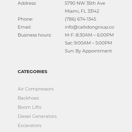
Address:			5790 NW 35th Ave

					Miami, FL 33142

Phone:				(786) 674-1345

Email:				info@callidongroup.com

Business hours:		M-F: 8:30AM – 6:00PM

					Sat: 9:00AM – 5:00PM

					Sun: By Appointment
CATEGORIES
Air Compressors
Backhoes
Boom Lifts
Diesel Generators
Excavators