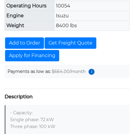
Operating Hours
10054
Engine
Isuzu
Weight
8400 lbs
Add to Order
Get Freight Quote
Apply for Financing
Payments as low as:
$664.00
/month
i
Description
- Capacity:

Single phase: 72 kW

Three phase: 100 kW
