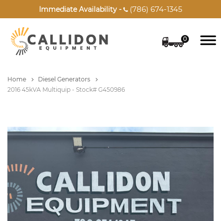
(786) 674-1345
Immediate Availability -

0
Home
Diesel Generators
2016 45kVA Multiquip - Stock# G450986