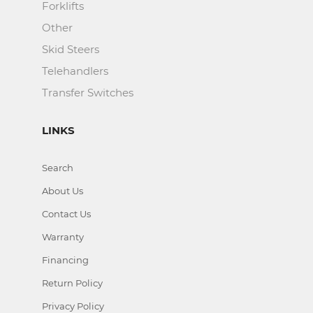
Forklifts
Other
Skid Steers
Telehandlers
Transfer Switches
LINKS
Search
About Us
Contact Us
Warranty
Financing
Return Policy
Privacy Policy