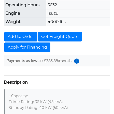
Operating Hours
5632
Engine
Isuzu
Weight
4000 lbs
Add to Order
Get Freight Quote
Apply for Financing
Payments as low as:
$383.88
/month
i
Description
- Capacity:

Prime Rating: 36 kW (45 kVA)

Standby Rating: 40 kW (50 kVA)
