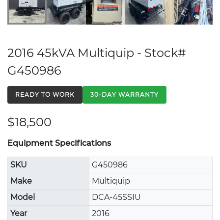
2016 45kVA Multiquip - Stock#
G450986
READY TO WORK
30-DAY WARRANTY
$18,500
Equipment Specifications
SKU
G450986
Make
Multiquip
Model
DCA-45SSIU
Year
2016