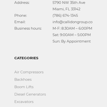
Address:			5790 NW 35th Ave

					Miami, FL 33142

Phone:				(786) 674-1345

Email:				info@callidongroup.com

Business hours:		M-F: 8:30AM – 6:00PM

					Sat: 9:00AM – 5:00PM

					Sun: By Appointment
CATEGORIES
Air Compressors
Backhoes
Boom Lifts
Diesel Generators
Excavators