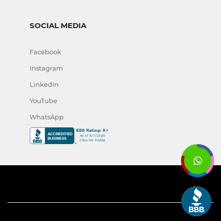
SOCIAL MEDIA
Facebook
Instagram
LinkedIn
YouTube
WhatsApp