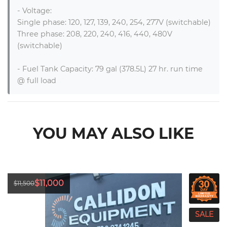
- Voltage:

Single phase: 120, 127, 139, 240, 254, 277V (switchable)

Three phase: 208, 220, 240, 416, 440, 480V 
(switchable)

- Fuel Tank Capacity: 79 gal (378.5L) 27 hr. run time 
@ full load
YOU MAY ALSO LIKE
$11,000
$11,500