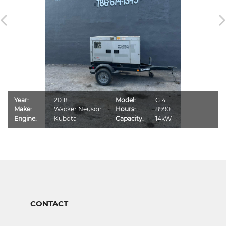
Year:
2018
Model:
G14
Make:
Wacker Neuson
Hours:
8990
Engine:
Kubota
Capacity:
14kW
CONTACT