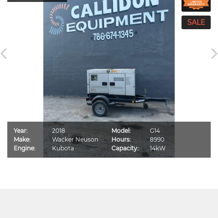
Year:
2018
Model:
G14
Make:
Wacker Neuson
Hours:
8990
Engine:
Kubota
Capacity:
14kW