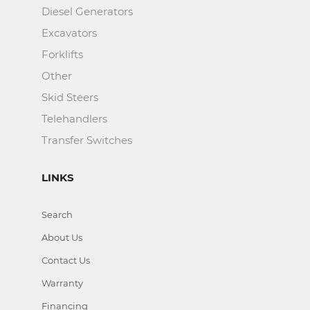
Diesel Generators
Excavators
Forklifts
Other
Skid Steers
Telehandlers
Transfer Switches
LINKS
Search
About Us
Contact Us
Warranty
Financing