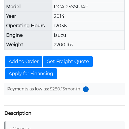
Model
DCA-25SSIU4F
Year
2014
Operating Hours
12036
Engine
Isuzu
Weight
2200 lbs
Add to Order
Get Freight Quote
Apply for Financing
Payments as low as:
$280.13
/month
i
Description
- Capacity: 
