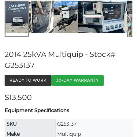
2014 25kVA Multiquip - Stock#
G253137
READY TO WORK
30-DAY WARRANTY
$13,500
Equipment Specifications
SKU
G253137
Make
Multiquip