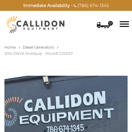
(786) 674-1345
Immediate Availability -

0
Home
Diesel Generators
2014 25kVA Multiquip - Stock# G253137