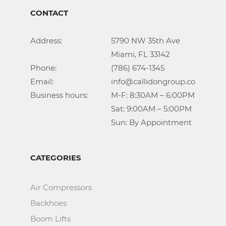
CONTACT
Address:			5790 NW 35th Ave

					Miami, FL 33142

Phone:				(786) 674-1345

Email:				info@callidongroup.com

Business hours:		M-F: 8:30AM – 6:00PM

					Sat: 9:00AM – 5:00PM

					Sun: By Appointment
CATEGORIES
Air Compressors
Backhoes
Boom Lifts