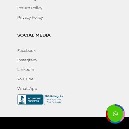
Return Policy
Privacy Policy
SOCIAL MEDIA
Facebook
Instagram
LinkedIn
YouTube
WhatsApp