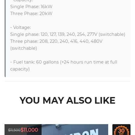
Single Phase: 16kW

Three Phase: 20kW 

- Voltage: 

Single phase: 120, 127, 139, 240, 254, 277V (switchable)

Three phase: 208, 220, 240, 416, 440, 480V 
(switchable)

- Fuel tank: 60 gallons (+24 hours run time at full 
capacity)
YOU MAY ALSO LIKE
$11,000
$11,500