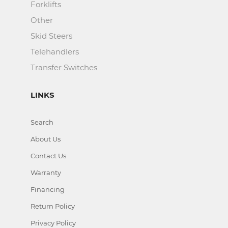
Forklifts
Other
Skid Steers
Telehandlers
Transfer Switches
LINKS
Search
About Us
Contact Us
Warranty
Financing
Return Policy
Privacy Policy