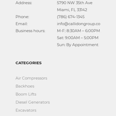
Address:			5790 NW 35th Ave

					Miami, FL 33142

Phone:				(786) 674-1345

Email:				info@callidongroup.com

Business hours:		M-F: 8:30AM – 6:00PM

					Sat: 9:00AM – 5:00PM

					Sun: By Appointment
CATEGORIES
Air Compressors
Backhoes
Boom Lifts
Diesel Generators
Excavators