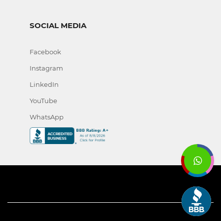
SOCIAL MEDIA
Facebook
Instagram
LinkedIn
YouTube
WhatsApp