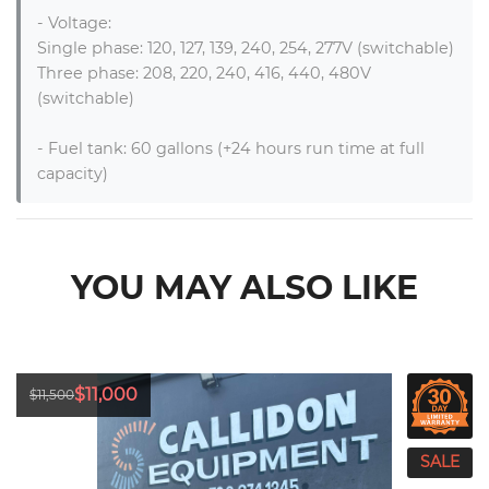
- Voltage: 

Single phase: 120, 127, 139, 240, 254, 277V (switchable)

Three phase: 208, 220, 240, 416, 440, 480V 
(switchable)

- Fuel tank: 60 gallons (+24 hours run time at full 
capacity)
YOU MAY ALSO LIKE
$11,000
$11,500