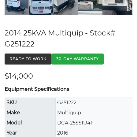
2014 25kVA Multiquip - Stock#
G251222
READY TO WORK
30-DAY WARRANTY
$14,000
Equipment Specifications
SKU
G251222
Make
Multiquip
Model
DCA-25SSIU4F
Year
2016