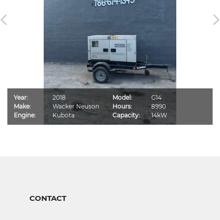
Year:
2018
Model:
G14
Make:
Wacker Neuson
Hours:
8990
Engine:
Kubota
Capacity:
14kW
CONTACT