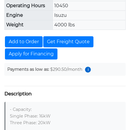
Operating Hours
10450
Engine
Isuzu
Weight
4000 lbs
Add to Order
Get Freight Quote
Apply for Financing
Payments as low as:
$290.50
/month
i
Description
- Capacity: 

Single Phase: 16kW

Three Phase: 20kW 
