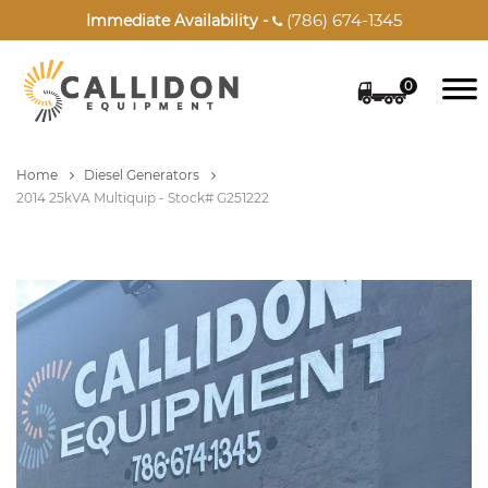
(786) 674-1345
Immediate Availability -

0
Home
Diesel Generators
2014 25kVA Multiquip - Stock# G251222