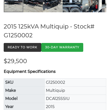
2015 125kVA Multiquip - Stock#
G1250002
READY TO WORK
30-DAY WARRANTY
$29,500
Equipment Specifications
SKU
G1250002
Make
Multiquip
Model
DCA125SSIU
Year
2015