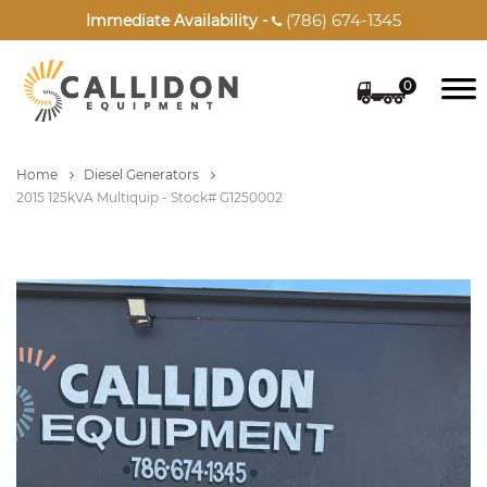
(786) 674-1345
Immediate Availability -

0
Home
Diesel Generators
2015 125kVA Multiquip - Stock# G1250002