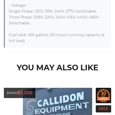
- Voltage:

Single Phase: 120V, 139V, 240V, 277V Switchable.

Three Phase: 208V, 220V, 240V, 416V, 440V, 480V 
Switchable.

Fuel tank: 169 gallons (30 hours running capacity at 
full load)
YOU MAY ALSO LIKE
$11,000
$11,500