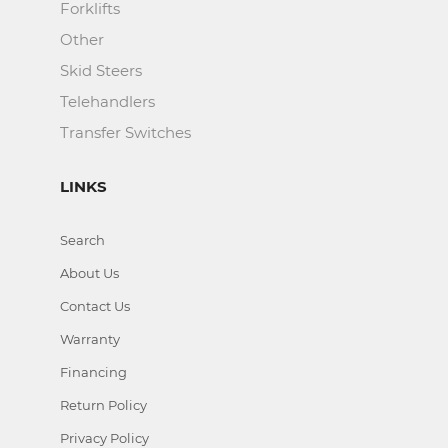
Forklifts
Other
Skid Steers
Telehandlers
Transfer Switches
LINKS
Search
About Us
Contact Us
Warranty
Financing
Return Policy
Privacy Policy