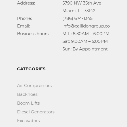
Address:			5790 NW 35th Ave

					Miami, FL 33142

Phone:				(786) 674-1345

Email:				info@callidongroup.com

Business hours:		M-F: 8:30AM – 6:00PM

					Sat: 9:00AM – 5:00PM

					Sun: By Appointment
CATEGORIES
Air Compressors
Backhoes
Boom Lifts
Diesel Generators
Excavators