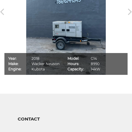
Year:
2018
Model:
G14
Make:
Wacker Neuson
Hours:
8990
Engine:
Kubota
Capacity:
14kW
CONTACT