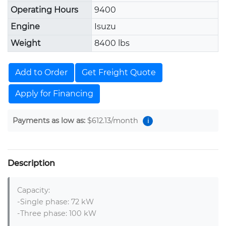
Operating Hours
9400
Engine
Isuzu
Weight
8400 lbs
Add to Order
Get Freight Quote
Apply for Financing
Payments as low as:
$612.13
/month
i
Description
Capacity:

-Single phase: 72 kW

-Three phase: 100 kW
