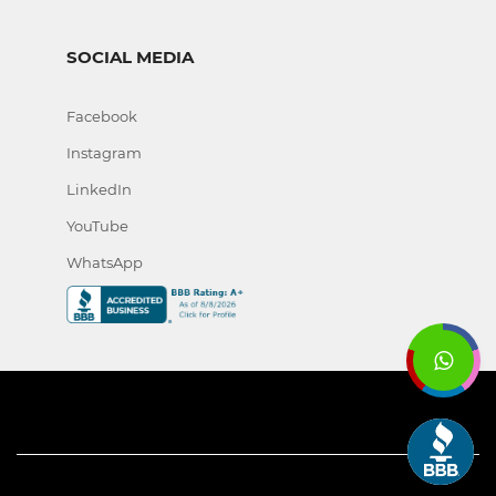
SOCIAL MEDIA
Facebook
Instagram
LinkedIn
YouTube
WhatsApp