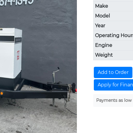
Make
Model
Year
Operating Hour
Engine
Weight
Add to Order
Apply for Fina
Payments as low 