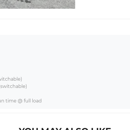
witchable)

switchable)

run time @ full load