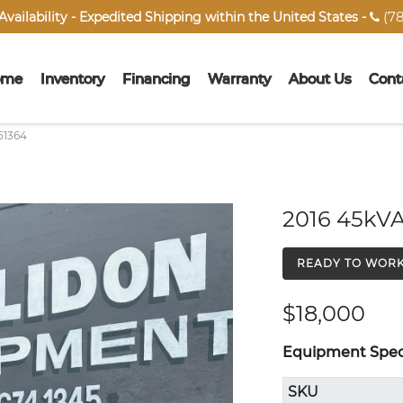
(78
vailability - Expedited Shipping within the United States -

ome
Inventory
Financing
Warranty
About Us
Cont
51364
2016 45kVA
READY TO WOR
$18,000
Equipment Speci
SKU