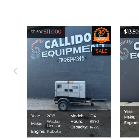
$11,000
$13,5
$11,500
Year:
CA70S
Year:
2018
Model:
G14
Make:
IU4F
Wacker
Hours:
8990
Engine:
Make:
560
Neuson
Capacity:
14kW
0kVA
Engine:
Kubota