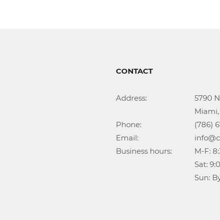
CONTACT
Address:			5790 NW 35th Ave

					Miami, FL 33142

Phone:				(786) 674-1345

Email:				info@callidongroup.com

Business hours:		M-F: 8:30AM – 6:00PM

					Sat: 9:00AM – 5:00PM

					Su