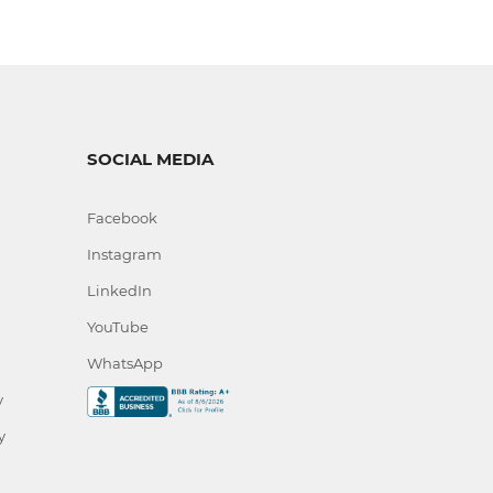
SOCIAL MEDIA
Facebook
Instagram
LinkedIn
YouTube
WhatsApp
y
y