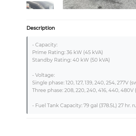
Description
- Capacity:

Prime Rating: 36 kW (45 kVA)

Standby Rating: 40 kW (50 kVA)

- Voltage:

Single phase: 120, 127, 139, 240, 254, 277V (s
Three phase: 208, 220, 240, 416, 440, 480V (
- Fuel Tank Capacity: 79 gal (378.5L) 27 hr. 