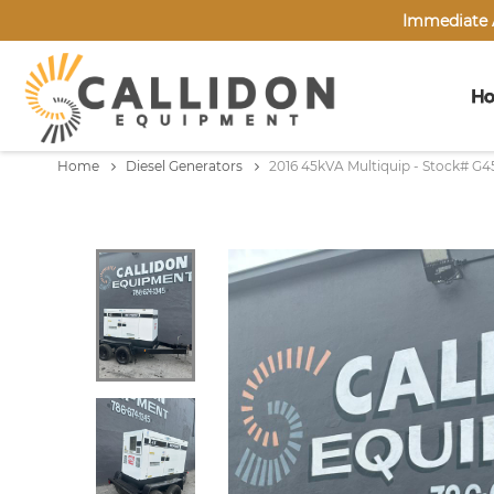
Immediate A
H
Home
Diesel Generators
2016 45kVA Multiquip - Stock# G4