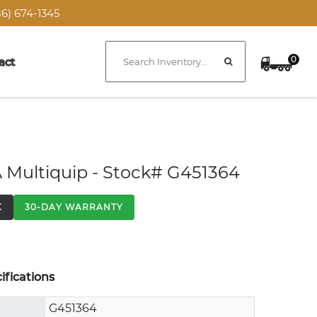
6) 674-1345
0
act
 Multiquip - Stock# G451364
K
30-DAY WARRANTY
fications
G451364