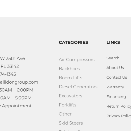
CATEGORIES
LINKS
Search
Air Compressors
About Us
Backhoes
Boom Lifts
Contact Us
Diesel Generators
Warranty
Excavators
Financing
Forklifts
n: By Appointment
Return Polic
Other
Privacy Polic
Skid Steers