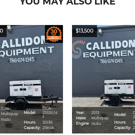
YOU MAY ALSO LIKE
00
$13,500
2014
DCA-
Model:
25SSIU4
Year:
2013
Multiquip
Model:
F
2
Make:
Multiquip
Isuzu
Hours:
12036
Hours:
5
Engine:
Isuzu
Capacity:
25kVA
Capacity: