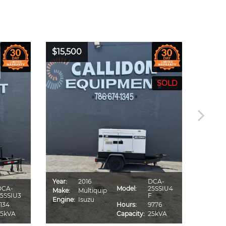
$15,500
$16,0
Year:
2016
DCA-
Year:
DCA-
Model:
25SSIU4
Make:
Multiquip
Make:
5SSIU3
F
Engine:
Isuzu
Engine
134
Hours:
9776
25kVA
Capacity:
25kVA