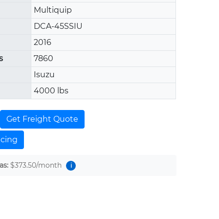
Multiquip
DCA-45SSIU
2016
s
7860
Isuzu
4000 lbs
Get Freight Quote
ncing
as:
$373.50
/month
i