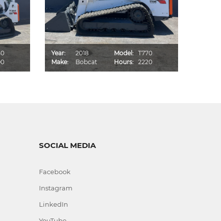
40
Year:
2018
Model:
T770
Year:
90
Make:
Bobcat
Hours:
2220
Make:
SOCIAL MEDIA
Facebook
Instagram
LinkedIn
YouTube