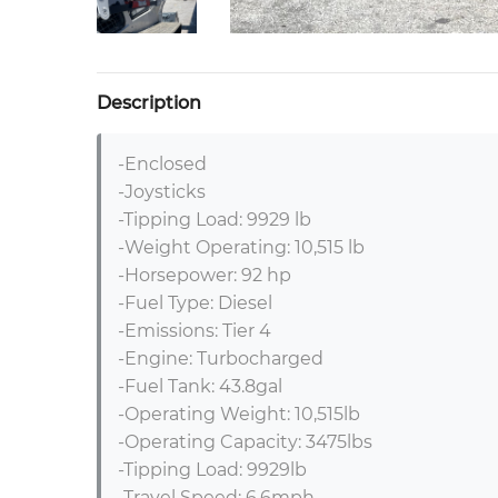
Description
-Enclosed 

-Joysticks

-Tipping Load: 9929 lb

-Weight Operating: 10,515 lb

-Horsepower: 92 hp

-Fuel Type: Diesel

-Emissions: Tier 4

-Engine: Turbocharged

-Fuel Tank: 43.8gal

-Operating Weight: 10,515lb

-Operating Capacity: 3475lbs

-Tipping Load: 9929lb

-Travel Speed: 6.6mph
