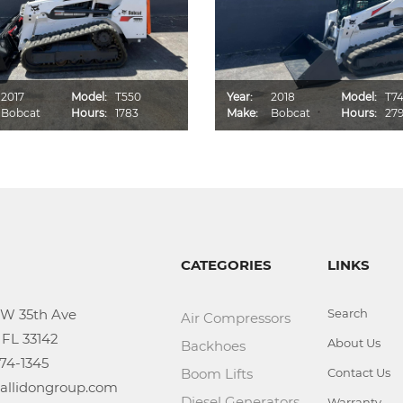
2017
Model:
T550
Year:
2018
Model:
T7
Bobcat
Hours:
1783
Make:
Bobcat
Hours:
27
CATEGORIES
LINKS
Search
Air Compressors
About Us
Backhoes
Boom Lifts
Contact Us
Diesel Generators
Warranty