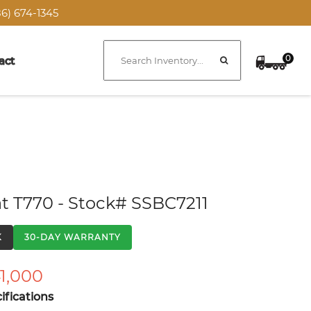
6) 674-1345
0
act
t T770 - Stock# SSBC7211
K
30-DAY WARRANTY
1,000
fications