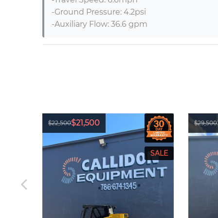
-Ground Pressure: 4.2psi

-Auxiliary Flow: 36.6 gpm
$21,500
$22,500
$29,500