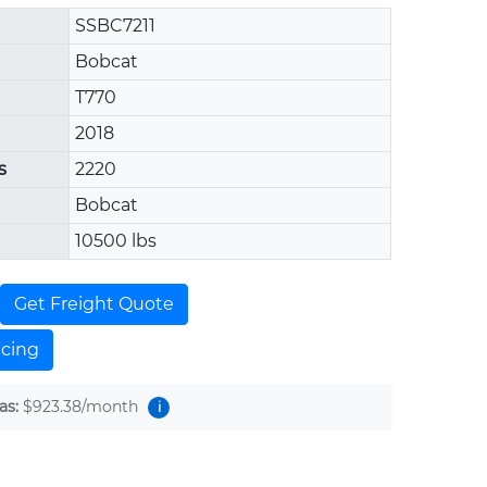
SSBC7211
Bobcat
T770
2018
s
2220
Bobcat
10500 lbs
Get Freight Quote
ncing
as:
$923.38
/month
i