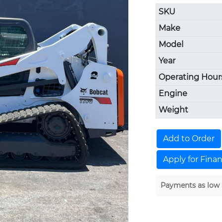
SKU
Make
Model
Year
Operating Hour
Engine
Weight
Add to Order
Apply for Fina
Payments as low 