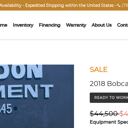
(78
vailability - Expedited Shipping within the United States -

ome
Inventory
Financing
Warranty
About Us
Cont
SALE
2018 Bobca
READY TO WOR
$44,500
$4
Equipment Speci