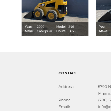
D
Year:
2002
Model:
246
Year:
2
Make:
Caterpillar
Hours:
5660
Make:
CONTACT
Address:			5790 NW 35th Ave

					Miami, FL 33142

Phone:				(786) 674-1345

Email:				info@callidongroup.com
