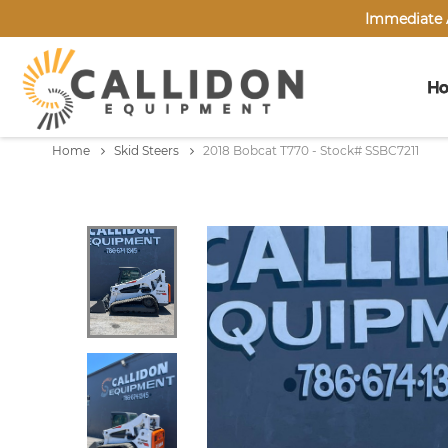
Immediate A
H
Home
Skid Steers
2018 Bobcat T770 - Stock# SSBC7211