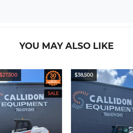
YOU MAY ALSO LIKE
$27,500
$38,500