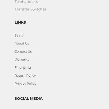
Telehandlers
Transfer Switches
LINKS
Search
About Us
Contact Us
Warranty
Financing
Return Policy
Privacy Policy
SOCIAL MEDIA