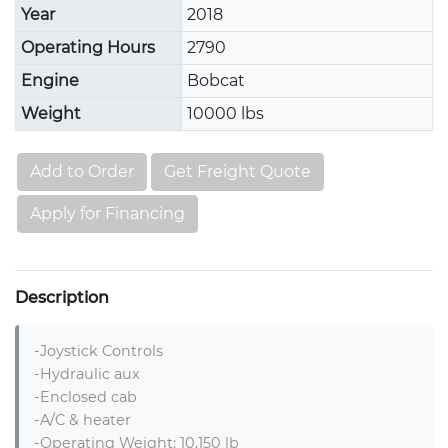
Year
2018
Operating Hours
2790
Engine
Bobcat
Weight
10000 lbs
Add to Order
Get Freight Quote
Apply for Financing
Description
-Joystick Controls

-Hydraulic aux

-Enclosed cab

-A/C & heater

-Operating Weight: 10,150 lb
