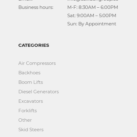
Business hours:		M-F: 8:30AM – 6:00PM

					Sat: 9:00AM – 5:00PM

					Sun: By Appointment
CATEGORIES
Air Compressors
Backhoes
Boom Lifts
Diesel Generators
Excavators
Forklifts
Other
Skid Steers