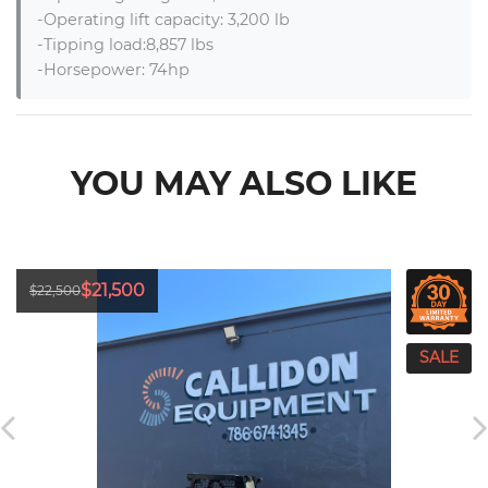
-Operating lift capacity: 3,200 lb

-Tipping load:8,857 lbs

-Horsepower: 74hp
YOU MAY ALSO LIKE
$21,500
$22,500