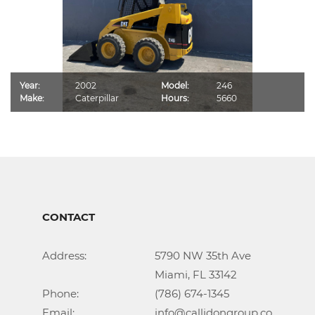
Year:
2002
Model:
246
Make:
Caterpillar
Hours:
5660
CONTACT
Address:			5790 NW 35th Ave

					Miami, FL 33142

Phone:				(786) 674-1345

Email:				info@callidongroup.com
