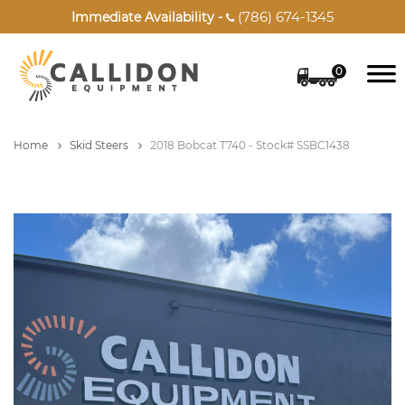
(786) 674-1345
Immediate Availability -

0
Home
Skid Steers
2018 Bobcat T740 - Stock# SSBC1438