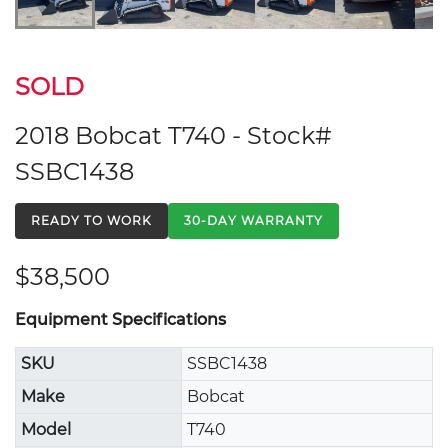
SOLD
2018 Bobcat T740 - Stock#
SSBC1438
READY TO WORK
30-DAY WARRANTY
$38,500
Equipment Specifications
SKU
SSBC1438
Make
Bobcat
Model
T740