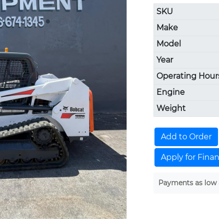
SKU
Make
Model
Year
Operating Hour
Engine
Weight
Add to Order
Apply for Fina
Payments as low 