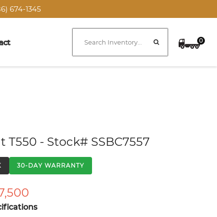
6) 674-1345
0
act
t T550 - Stock# SSBC7557
K
30-DAY WARRANTY
7,500
fications