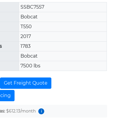
SSBC7557
Bobcat
T550
2017
s
1783
Bobcat
7500 lbs
Get Freight Quote
ncing
as:
$612.13
/month
i