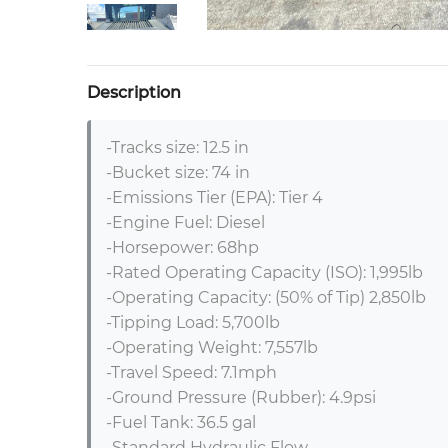
Description
-Tracks size: 12.5 in

-Bucket size: 74 in

-Emissions Tier (EPA): Tier 4

-Engine Fuel: Diesel

-Horsepower: 68hp

-Rated Operating Capacity (ISO): 1,995lb

-Operating Capacity: (50% of Tip) 2,850lb

-Tipping Load: 5,700lb

-Operating Weight: 7,557lb

-Travel Speed: 7.1mph

-Ground Pressure (Rubber): 4.9psi

-Fuel Tank: 36.5 gal

-Standard Hydraulic Flow
