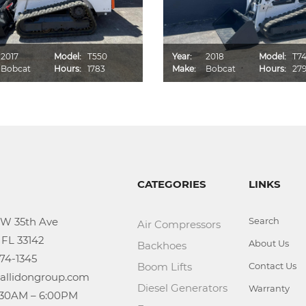
2017
Model:
T550
Year:
2018
Model:
T7
Bobcat
Hours:
1783
Make:
Bobcat
Hours:
27
CATEGORIES
LINKS
Search
Air Compressors
About Us
Backhoes
Boom Lifts
Contact Us
Diesel Generators
Warranty