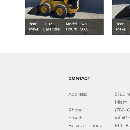
D
Year:
2002
Model:
246
Year:
2
Make:
Caterpillar
Hours:
5660
Make:
CONTACT
Address:			5790 NW 35th Ave

					Miami, FL 33142

Phone:				(786) 674-1345

Email:				info@callidongroup.com

Business hours:		M-F: 8:30AM – 6:00PM
