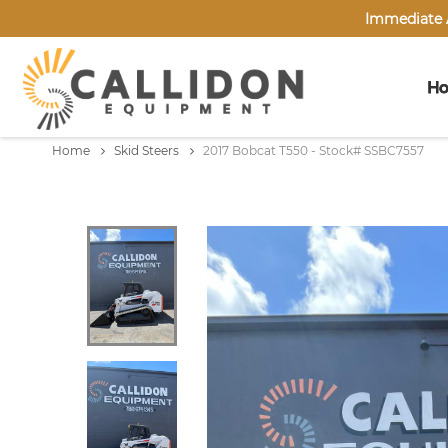
Immediate A
H
Home
Skid Steers
2017 Bobcat T550 - Stock# SSBC7557