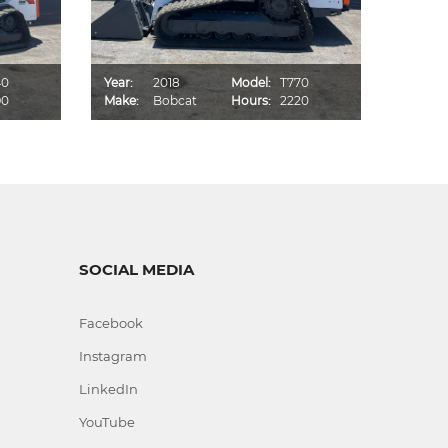
40
Year:
2018
Model:
T770
Year:
90
Make:
Bobcat
Hours:
2220
Make:
SOCIAL MEDIA
Facebook
Instagram
LinkedIn
YouTube