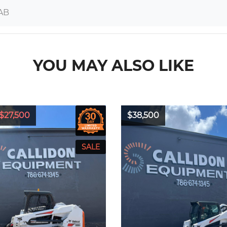
AB
YOU MAY ALSO LIKE
$27,500
$38,500