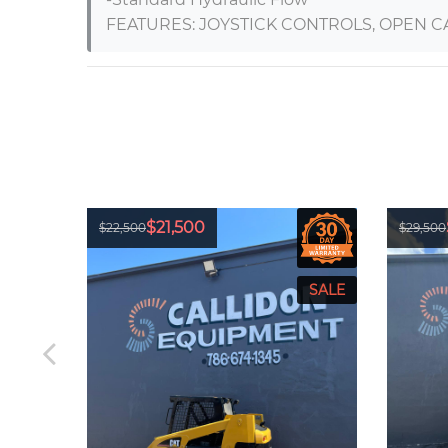
FEATURES: JOYSTICK CONTROLS, OPEN C
$21,500
$22,500
$29,500