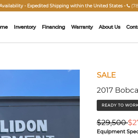
(78
vailability - Expedited Shipping within the United States -

ome
Inventory
Financing
Warranty
About Us
Cont
SALE
2017 Bobca
READY TO WOR
$29,500
$2
Equipment Speci