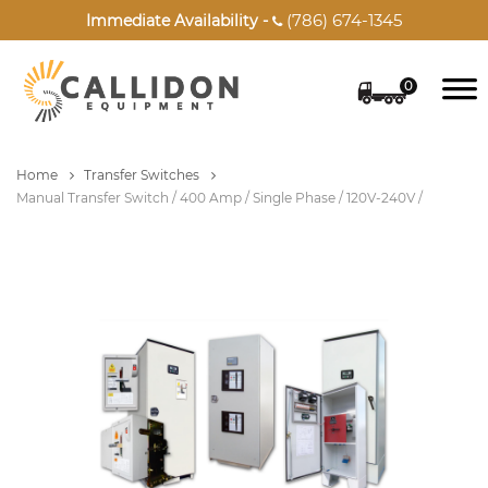
(786) 674-1345
Immediate Availability -

0
Home
Transfer Switches
Manual Transfer Switch / 400 Amp / Single Phase / 120V-240V /