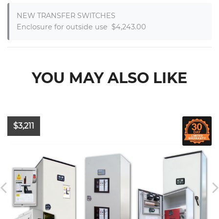
NEW TRANSFER SWITCHES

Enclosure for outside use  $4,243.00
YOU MAY ALSO LIKE
$3,211