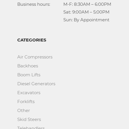
Business hours:		M-F: 8:30AM – 6:00PM

					Sat: 9:00AM – 5:00PM

					Sun: By Appointment
CATEGORIES
Air Compressors
Backhoes
Boom Lifts
Diesel Generators
Excavators
Forklifts
Other
Skid Steers
Telehandlers