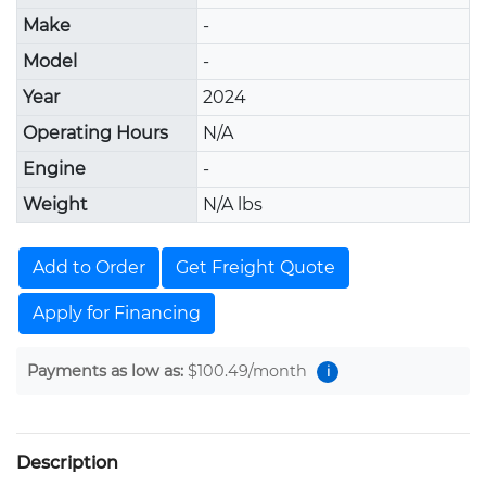
Make
-
Model
-
Year
2024
Operating Hours
N/A
Engine
-
Weight
N/A lbs
Add to Order
Get Freight Quote
Apply for Financing
Payments as low as:
$100.49
/month
i
Description