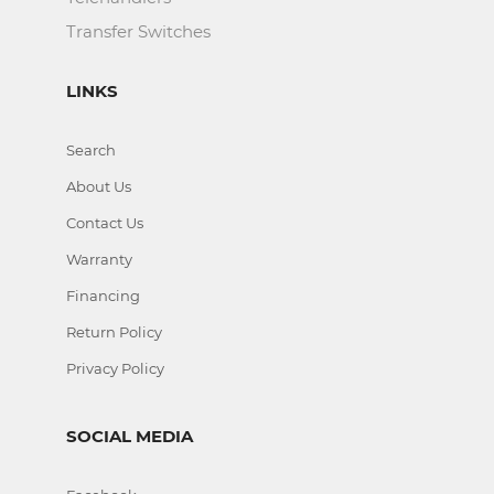
Transfer Switches
LINKS
Search
About Us
Contact Us
Warranty
Financing
Return Policy
Privacy Policy
SOCIAL MEDIA