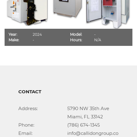
Year:
2024
Model:
-
Make:
-
Hours:
N/A
CONTACT
Address:			5790 NW 35th Ave

					Miami, FL 33142

Phone:				(786) 674-1345

Email:				info@callidongroup.com
