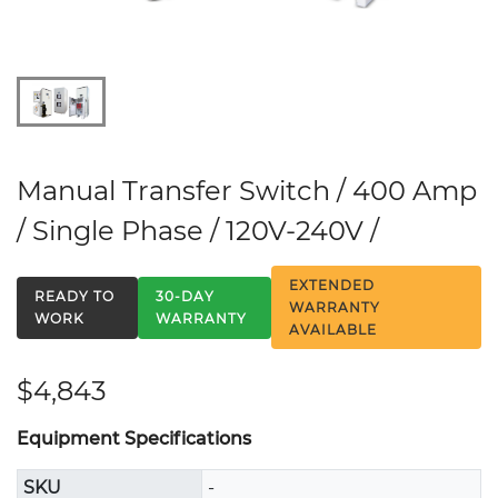
Manual Transfer Switch / 400 Amp
/ Single Phase / 120V-240V /
EXTENDED
READY TO
30-DAY
WARRANTY
WORK
WARRANTY
AVAILABLE
$4,843
Equipment Specifications
SKU
-