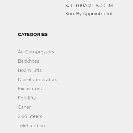
					Sat: 9:00AM – 5:00PM

					Sun: By Appointment
CATEGORIES
Air Compressors
Backhoes
Boom Lifts
Diesel Generators
Excavators
Forklifts
Other
Skid Steers
Telehandlers