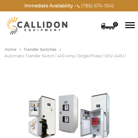
(786) 674-1345
Immediate Availability -

0
Home
Transfer Switches
Automatic Transfer Switch / 400 Amp / Single Phase / 120V-240V /