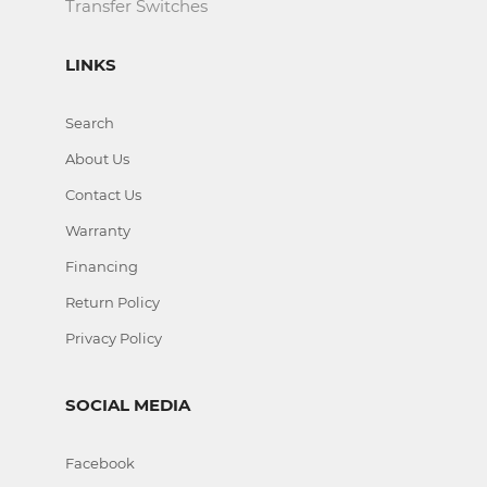
Transfer Switches
LINKS
Search
About Us
Contact Us
Warranty
Financing
Return Policy
Privacy Policy
SOCIAL MEDIA
Facebook