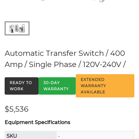
Automatic Transfer Switch / 400
Amp / Single Phase / 120V-240V /
EXTENDED
READY TO
30-DAY
WARRANTY
WORK
WARRANTY
AVAILABLE
$5,536
Equipment Specifications
SKU
-