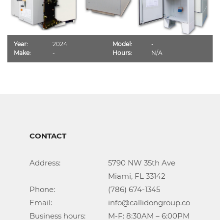
Year:
2024
Model:
-
Make:
-
Hours:
N/A
CONTACT
Address:			5790 NW 35th Ave

					Miami, FL 33142

Phone:				(786) 674-1345

Email:				info@callidongroup.com

Business hours:		M-F: 8:30AM – 6:00PM
