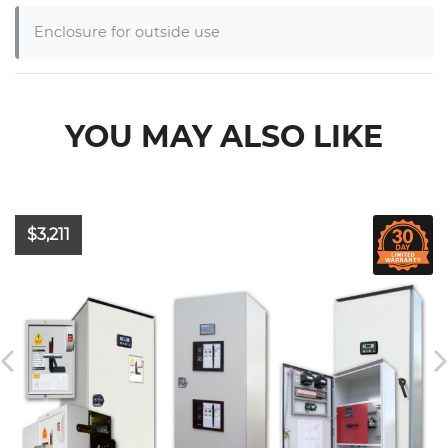
Enclosure for outside use
YOU MAY ALSO LIKE
$3,211