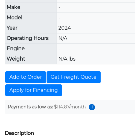
Make
-
Model
-
Year
2024
Operating Hours
N/A
Engine
-
Weight
N/A lbs
Add to Order
Get Freight Quote
Apply for Financing
Payments as low as:
$114.87
/month
i
Description