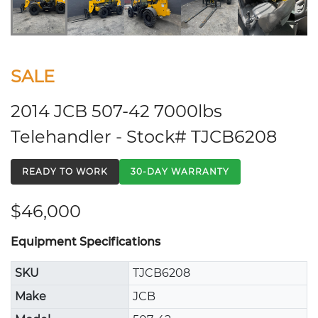
SALE
2014 JCB 507-42 7000lbs
Telehandler - Stock# TJCB6208
READY TO WORK
30-DAY WARRANTY
$46,000
Equipment Specifications
SKU
TJCB6208
Make
JCB