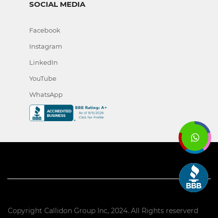
SOCIAL MEDIA
Facebook
Instagram
LinkedIn
YouTube
WhatsApp
Copyright Callidon Group Inc, 2024. All Rights reserverd