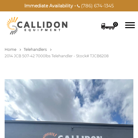
(786) 674-1345
Immediate Availability -

0
Home
Telehandlers
2014 JCB 507-42 7000lbs Telehandler - Stock# TJCB6208