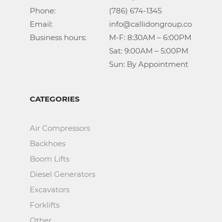
Phone:				(786) 674-1345

Email:				info@callidongroup.com

Business hours:		M-F: 8:30AM – 6:00PM

					Sat: 9:00AM – 5:00PM

					Sun: By Appointment
CATEGORIES
Air Compressors
Backhoes
Boom Lifts
Diesel Generators
Excavators
Forklifts
Other