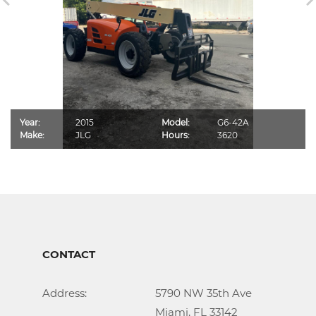
Year:
2015
Model:
G6-42A
Make:
JLG
Hours:
3620
CONTACT
Address:			5790 NW 35th Ave

					Miami, FL 33142
