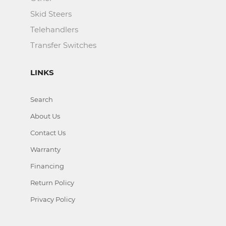
Skid Steers
Telehandlers
Transfer Switches
LINKS
Search
About Us
Contact Us
Warranty
Financing
Return Policy
Privacy Policy