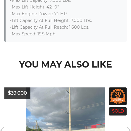
-Max Lift Capacity: 7,000 Lbs.

-Max Lift Height: 42′-0″

-Max Engine Power: 74 HP

-Lift Capacity At Full Height: 7,000 Lbs.

-Lift Capacity At Full Reach: 1,600 Lbs.

-Max Speed: 15.5 Mph
YOU MAY ALSO LIKE
$39,000