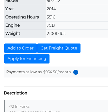
Model
507-42
Year
2014
Operating Hours
3516
Engine
JCB
Weight
21000 lbs
Add to Order
Get Freight Quote
Apply for Financing
Payments as low as:
$954.50
/month
i
Description
-72 In Forks
