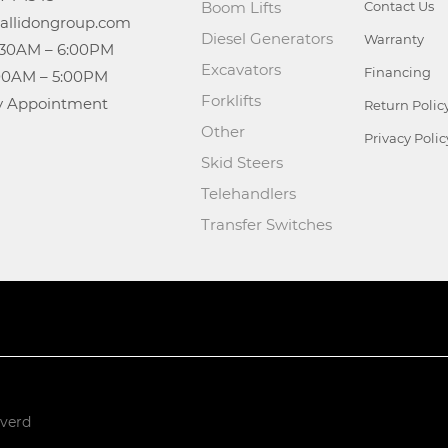
Boom Lifts
Contact Us
Diesel Generators
Warranty
Excavators
Financing
Forklifts
n: By Appointment
Return Polic
Other
Privacy Polic
Skid Steers
Telehandlers
Transfer Switches
rverd