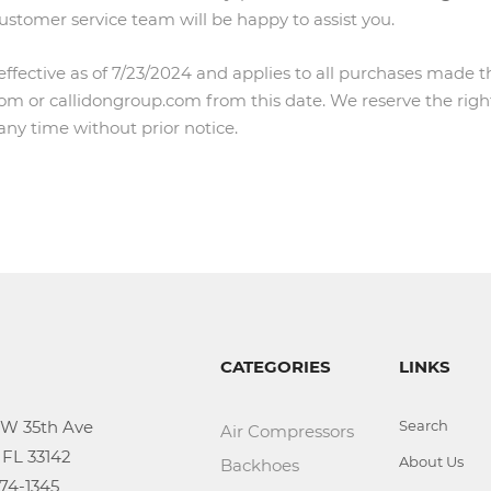
customer service team will be happy to assist you.
 effective as of 7/23/2024 and applies to all purchases made 
m or callidongroup.com from this date. We reserve the righ
 any time without prior notice.
CATEGORIES
LINKS
Search
Air Compressors
About Us
Backhoes