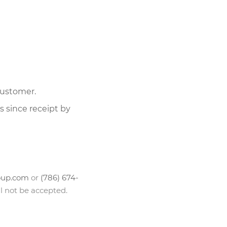
customer.
 since receipt by
oup.com
or
(786) 674-
l not be accepted.