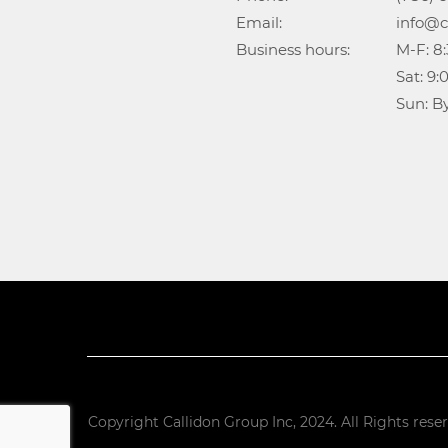
Email:				info@callidongroup.com

Business hours:		M-F: 8:30AM – 6:00PM

					Sat: 9:00AM – 5:00PM

					Su
Copyright Callidon Group Inc, 2024. All Rights rese