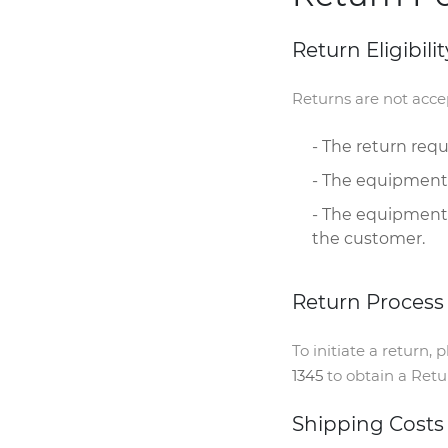
Return Eligibilit
Returns are not accep
- The return req
- The equipment
- The equipment'
the customer.
Return Process
To initiate a return,
1345
to obtain a Retu
Shipping Costs