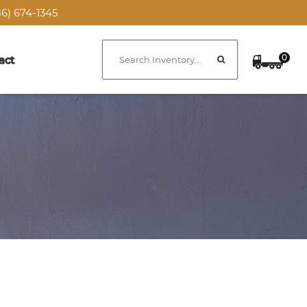
6) 674-1345
0
act