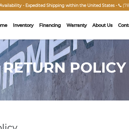
(78
vailability - Expedited Shipping within the United States -

ome
Inventory
Financing
Warranty
About Us
Cont
RETURN POLICY
licy