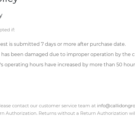
y
ted if:
uest is submitted 7 days or more after purchase date.
 has been damaged due to improper operation by the 
s operating hours have increased by more than 50 hours
 please contact our customer service team at
info@callidongr
rn Authorization. Returns without a Return Authorization wil