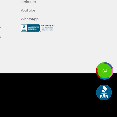
LinkedIn
YouTube
WhatsApp
y
y