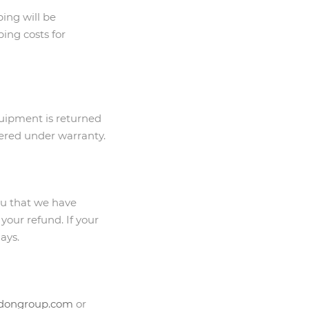
ping will be
ing costs for
equipment is returned
overed under warranty.
ou that we have
 your refund. If your
ays.
idongroup.com
or