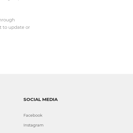
through
t to update or
SOCIAL MEDIA
Facebook
Instagram