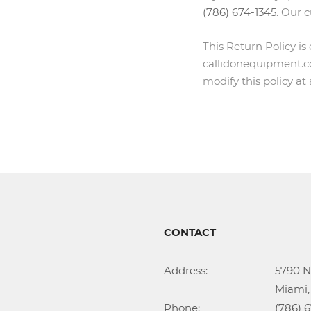
(786) 674-1345
. Our 
This Return Policy is
callidonequipment.co
modify this policy at
CONTACT
Address:			5790 NW 35th Ave

					Miami, FL 33142

Phone:				(786) 674-1345
