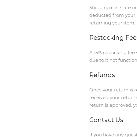
Shipping costs are no
deducted from your r
returning your item.
Restocking Fee
A 15% restocking fee 
due to it not functio
Refunds
Once your return is 
received your returne
return is approved, y
Contact Us
If you have any quest