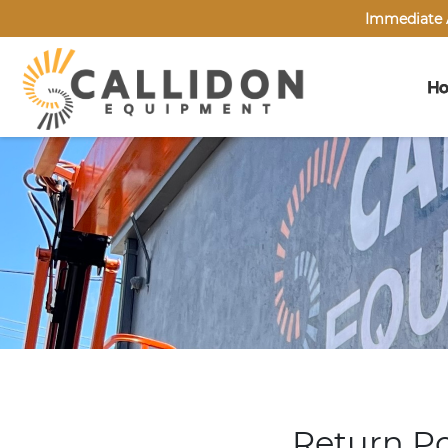
Immediate A
H
Return Po