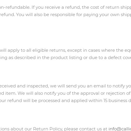
n-refundable. If you receive a refund, the cost of return ship
efund. You will also be responsible for paying your own shipp
will apply to all eligible returns, except in cases where the 
ning as described in the product listing or due to a defect c
received and inspected, we will send you an email to notify y
d item. We will also notify you of the approval or rejection of
our refund will be processed and applied within 15 business d
ions about our Return Policy, please contact us at
info@call