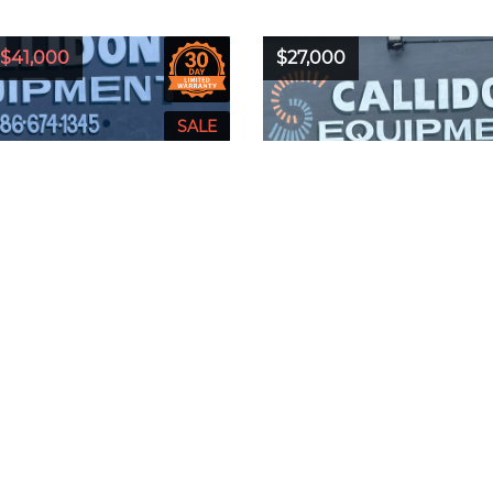
$41,000
$27,000
2018
Model:
T770
Year:
2016
Model:
T5
Bobcat
Hours:
2220
Make:
Bobcat
Hours:
24