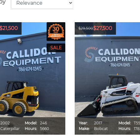
by
$21,500
$27,500
$29,500
2002
Model:
246
Year:
2017
Model:
T5
Caterpillar
Hours:
5660
Make:
Bobcat
Hours:
178