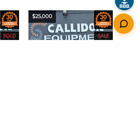
$25,000
50
Year:
2016
Model:
S510
24
Make:
Bobcat
Hours:
1463