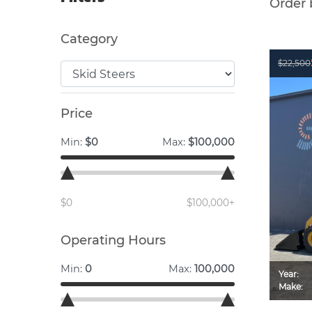
Order 
Category
$22,500
Price
Min:
$0
Max:
$100,000
$0
$100,000+
Operating Hours
Min:
0
Max:
100,000
Year:
Make: