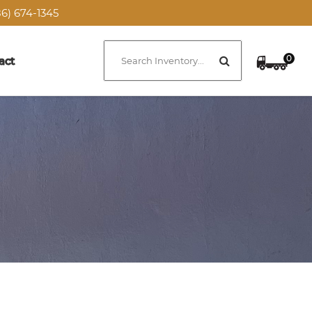
6) 674-1345
0
act