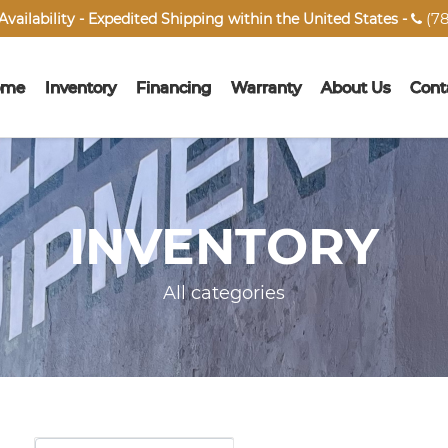
(78
vailability - Expedited Shipping within the United States -

ome
Inventory
Financing
Warranty
About Us
Cont
INVENTORY
All categories