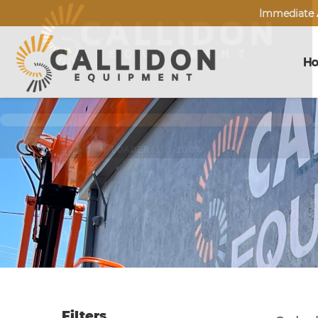
Immediate A
H
Filters