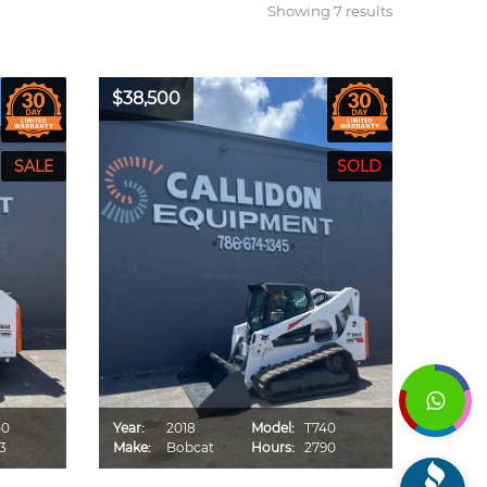
Showing 7 results
$38,500
50
Year:
2018
Model:
T740
3
Make:
Bobcat
Hours:
2790