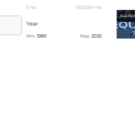
0 hrs
100,000+ hrs
$44,500
Year
Min:
1980
Max:
2025
1980
2025
Year:
Make: