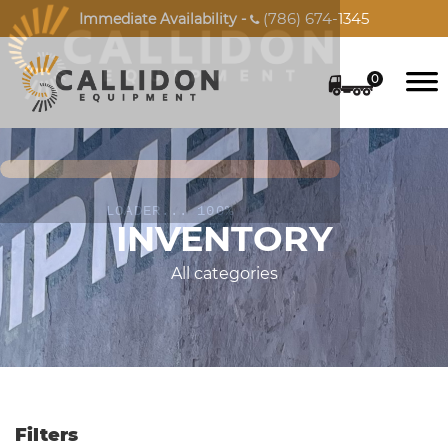
(786) 674-1345
Immediate Availability -

0
INVENTORY
All categories
Filters